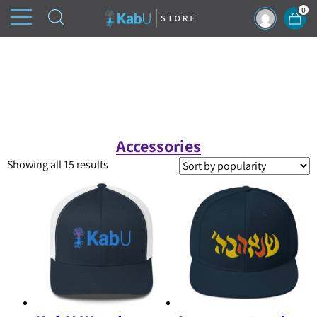
0
Accessories
Sorted
Showing all 15 results
by
popularity