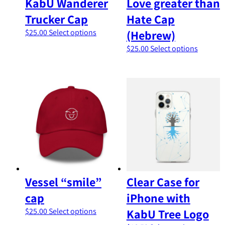
KabU Wanderer
Love greater than
Trucker Cap
Hate Cap
This
$
25.00
Select options
(Hebrew)
product
This
$
25.00
Select options
has
product
multiple
has
variants.
multipl
The
variants
options
The
may
options
be
may
chosen
be
on
chosen
the
on
product
the
page
product
Vessel “smile”
Clear Case for
page
cap
iPhone with
This
$
25.00
Select options
KabU Tree Logo
product