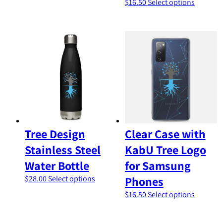
This
$
16.50
Select options
has
product
multiple
has
variants.
multiple
The
variants
options
The
may
options
be
may
chosen
be
on
chosen
the
on
product
the
page
product
Tree Design
Clear Case with
page
Stainless Steel
KabU Tree Logo
Water Bottle
for Samsung
This
$
28.00
Select options
Phones
product
This
$
16.50
Select options
has
product
multiple
has
variants.