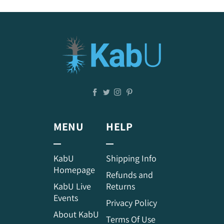
MENU
HELP
KabU
Shipping Info
Homepage
Refunds and
KabU Live
Returns
Events
Privacy Policy
About KabU
Terms Of Use