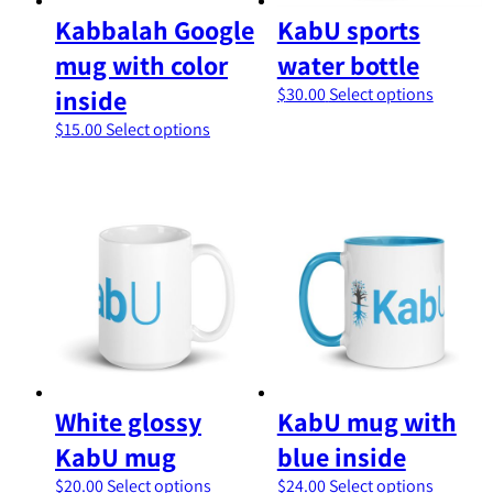
page
product
Kabbalah Google
KabU sports
page
mug with color
water bottle
This
inside
$
30.00
Select options
product
This
$
15.00
Select options
has
product
multipl
has
variants
multiple
The
variants.
options
The
may
options
be
may
chosen
be
on
chosen
the
on
product
the
page
product
White glossy
KabU mug with
page
KabU mug
blue inside
This
This
$
20.00
Select options
$
24.00
Select options