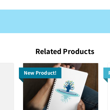
Related Products
New Product!