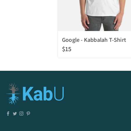
Google - Kabbalah T-Shirt
$15
Quick View