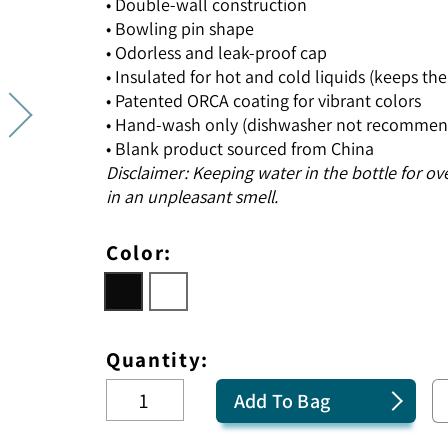
• Double-wall construction
• Bowling pin shape
• Odorless and leak-proof cap
• Insulated for hot and cold liquids (keeps the 
• Patented ORCA coating for vibrant colors
• Hand-wash only (dishwasher not recommen
• Blank product sourced from China
Disclaimer: Keeping water in the bottle for ov
in an unpleasant smell.
Color:
Quantity:
Add To Bag