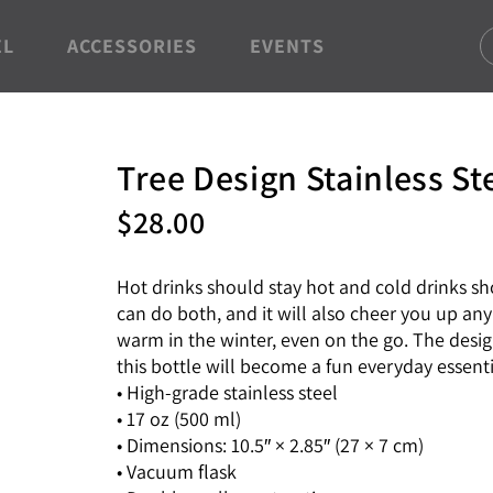
EL
ACCESSORIES
EVENTS
Tree Design Stainless St
$
28.00
Hot drinks should stay hot and cold drinks sho
can do both, and it will also cheer you up an
warm in the winter, even on the go. The design
this bottle will become a fun everyday essenti
• High-grade stainless steel
• 17 oz (500 ml)
• Dimensions: 10.5″ × 2.85″ (27 × 7 cm)
• Vacuum flask