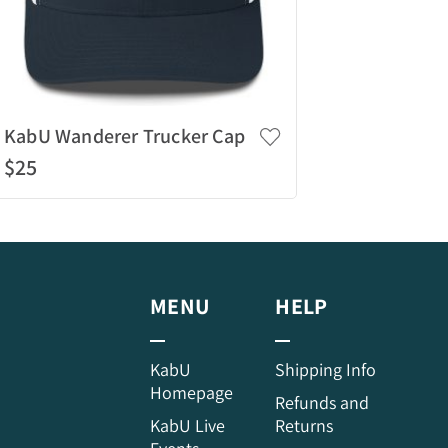
KabU Wanderer Trucker Cap
$25
Quick View
MENU
HELP
KabU
Shipping Info
Homepage
Refunds and
KabU Live
Returns