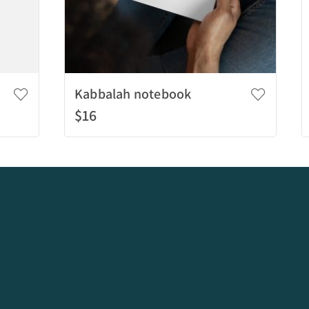
Kabbalah notebook
$16
Add to bag