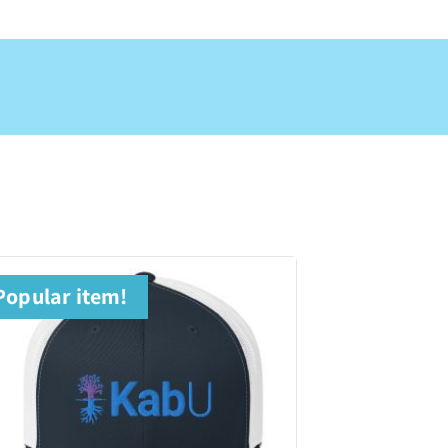
Popular item!