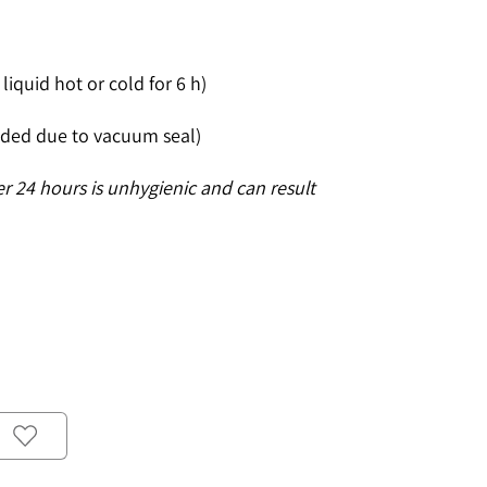
liquid hot or cold for 6 h)
ded due to vacuum seal)
er 24 hours is unhygienic and can result