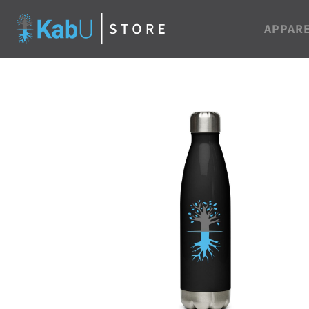
APPAR