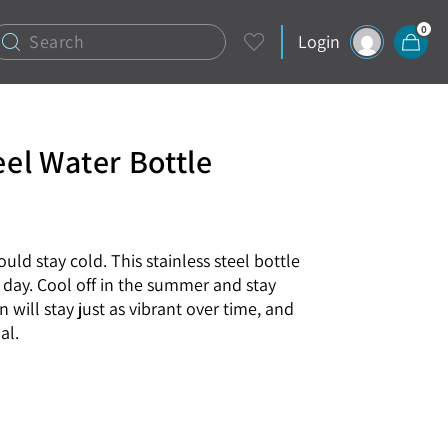
0
Login
eel Water Bottle
uld stay cold. This stainless steel bottle
y day. Cool off in the summer and stay
 will stay just as vibrant over time, and
al.