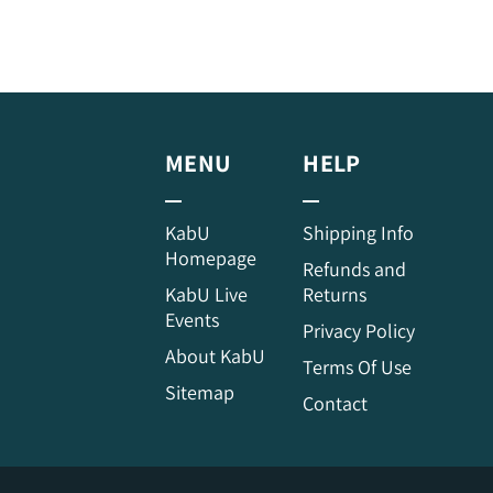
MENU
HELP
KabU
Shipping Info
Homepage
Refunds and
KabU Live
Returns
Events
Privacy Policy
About KabU
Terms Of Use
Sitemap
Contact