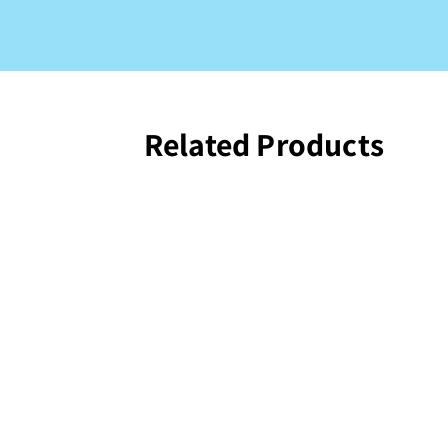
Related Products