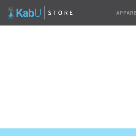
APPAR