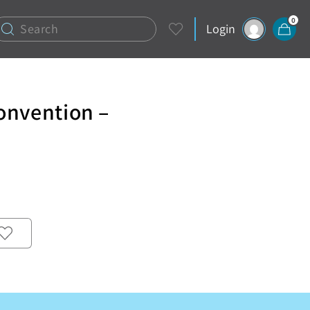
0
Login
onvention –