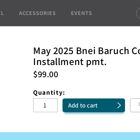
EL
ACCESSORIES
EVENTS
May 2025 Bnei Baruch C
Installment pmt.
$
99.00
Quantity:
Add to cart